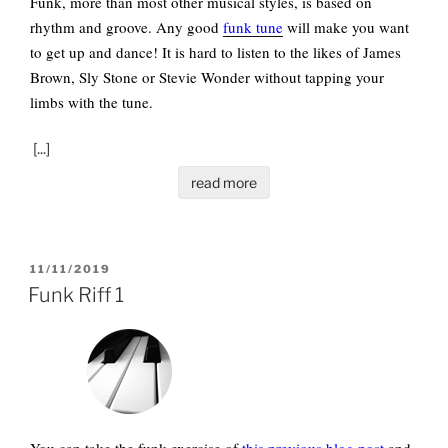
Funk, more than most other musical styles, is based on
rhythm and groove. Any good
funk tune
will make you want
to get up and dance! It is hard to listen to the likes of James
Brown, Sly Stone or Stevie Wonder without tapping your
limbs with the tune.
[...]
read more
POSTED
11/11/2019
ON
Funk Riff 1
You can take the funk exercise of
this previous blog post
and