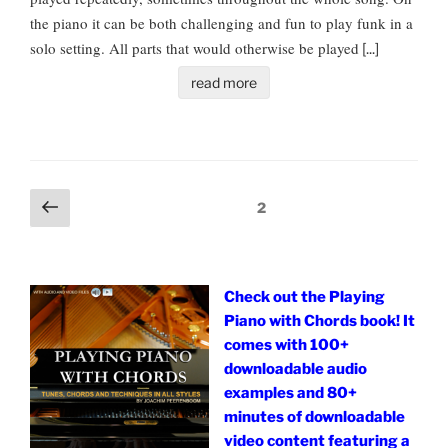
the piano it can be both challenging and fun to play funk in a
solo setting. All parts that would otherwise be played
[...]
read more
Posts
Previous
Page
2
page
pagination
Check out the Playing
Piano with Chords book! It
comes with 100+
downloadable audio
examples and 80+
minutes of downloadable
video content featuring a