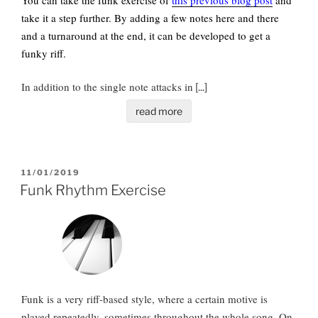
take it a step further. By adding a few notes here and there
and a turnaround at the end, it can be developed to get a
funky riff.
In addition to the single note attacks in
[...]
read more
POSTED
11/01/2019
ON
Funk Rhythm Exercise
Funk is a very riff-based style, where a certain motive is
played repeatedly, sometimes throughout the whole song. On