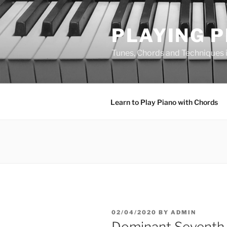
Skip
to
PLAYING 
content
Tunes, Chords and Techniques in
Learn to Play Piano with Chords
POSTED
02/04/2020
BY
ADMIN
ON
Dominant Seventh