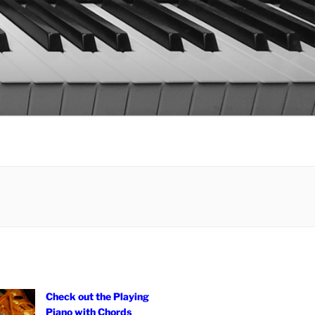
Check out the Playing
Piano with Chords