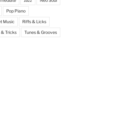
rmediate
Jazz
Neo Soul
Pop Piano
t Music
Riffs & Licks
 & Tricks
Tunes & Grooves