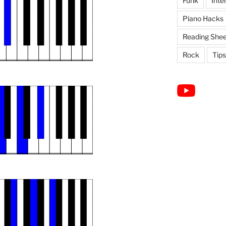
Funk
Inte
Piano Hacks
Reading Shee
Rock
Tips