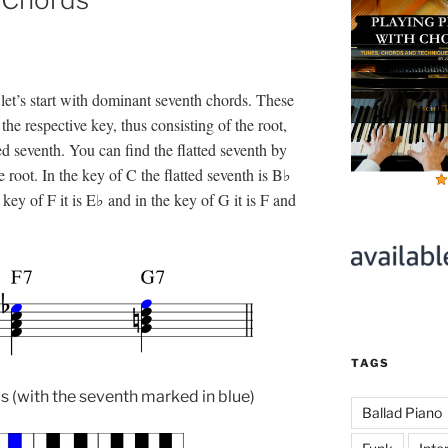
let’s start with dominant seventh chords. These
the respective key, thus consisting of the root,
tted seventh. You can find the flatted seventh by
root. In the key of C the flatted seventh is B♭
key of F it is E♭ and in the key of G it is F and
TAGS
(with the seventh marked in blue)
Ballad Piano