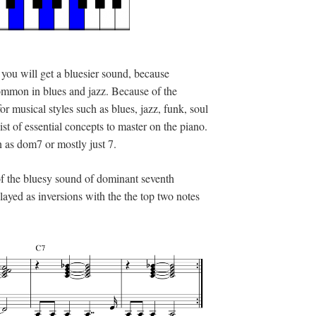
 you will get a bluesier sound, because
ommon in blues and jazz. Because of the
or musical styles such as blues, jazz, funk, soul
st of essential concepts to master on the piano.
 as dom7 or mostly just 7.
 of the bluesy sound of dominant seventh
ayed as inversions with the the top two notes