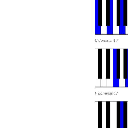
C dominant 7
F dominant 7