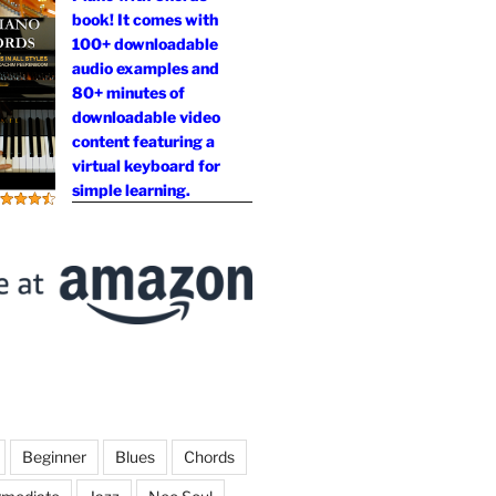
book! It comes with
100+ downloadable
audio examples and
80+ minutes of
downloadable video
content featuring a
virtual keyboard for
simple learning.
Beginner
Blues
Chords