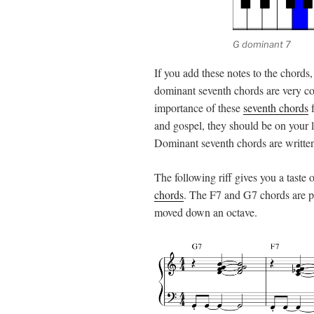
G dominant 7
If you add these notes to the chords,
dominant seventh chords are very c
importance of these
seventh chords
f
and gospel, they should be on your li
Dominant seventh chords are written
The following riff gives you a taste
chords
. The F7 and G7 chords are pl
moved down an octave.