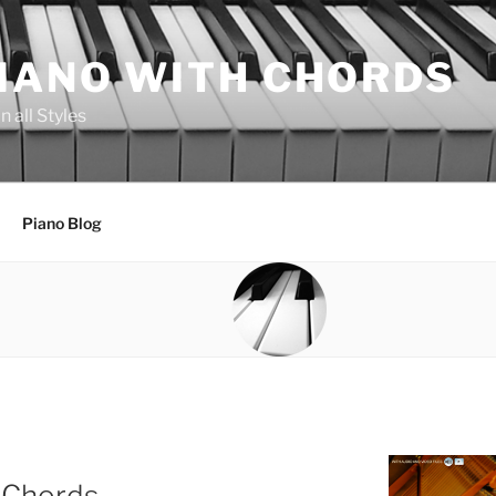
PIANO WITH CHORDS
 all Styles
Piano Blog
 Chords