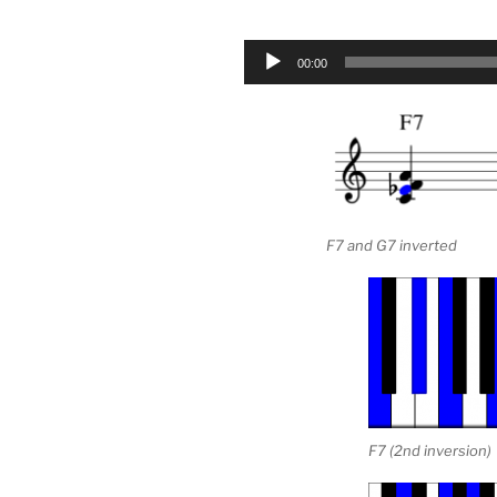
Audio
00:00
Player
F7 and G7 inverted
F7 (2nd inversion)