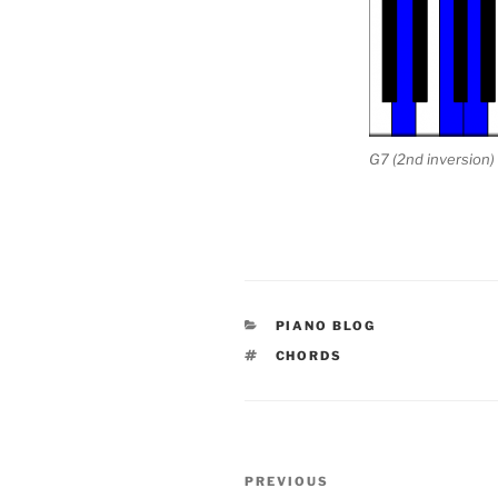
G7 (2nd inversion)
CATEGORIES
PIANO BLOG
TAGS
CHORDS
Post
Previous
PREVIOUS