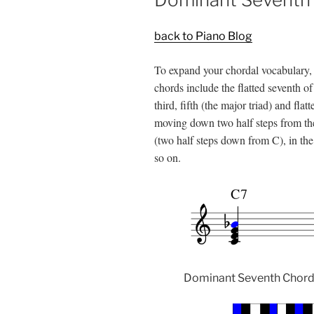
back to Piano Blog
To expand your chordal vocabulary, 
chords include the flatted seventh of 
third, fifth (the major triad) and fla
moving down two half steps from the 
(two half steps down from C), in the 
so on.
Dominant Seventh Chords 