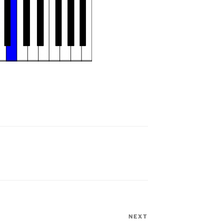
NEXT
Next